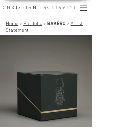
CHRISTIAN TAGLIAVINI
Home
>
Portfolio
>
BAKERO
>
Artist
Statement