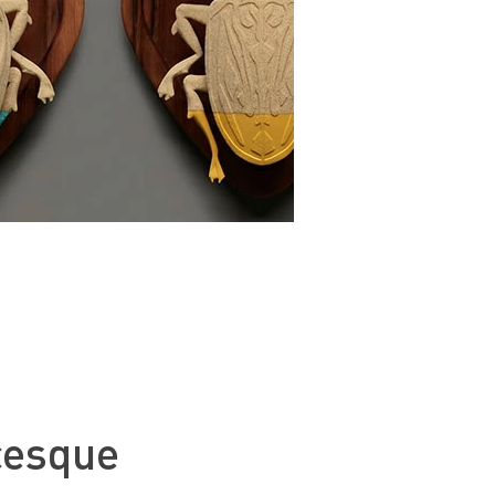
cesque