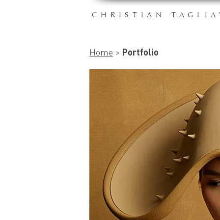
CHRISTIAN TAGLIA
Home
>
Portfolio