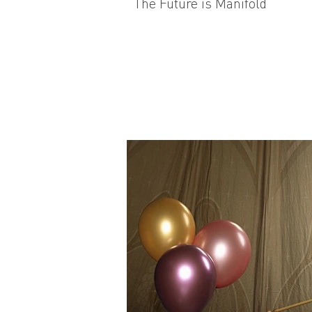
The Future is Manifold