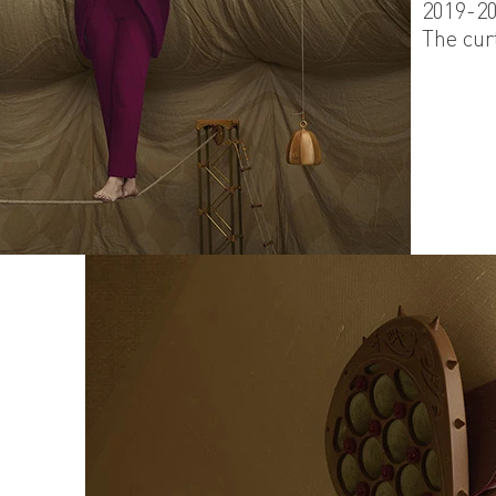
2019-2
The cur