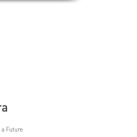
ra
 a Future