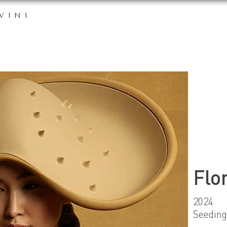
VINI
Flo
2024
Seeding