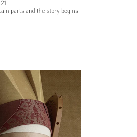
021
tain parts and the story begins