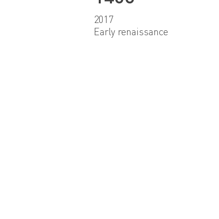
2017
Early renaissance