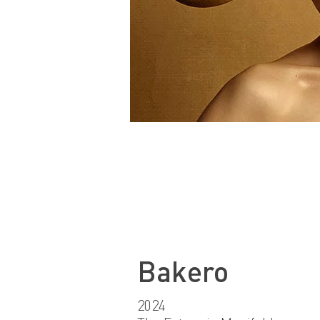
Bakero
2024