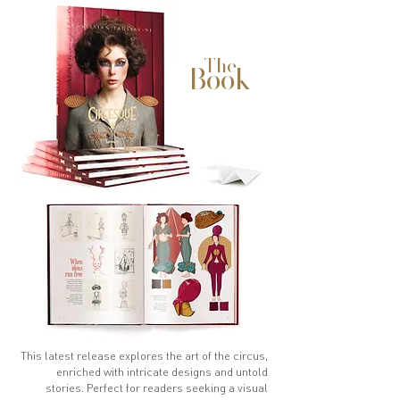
The
Book
This latest release explores the art of the circus,
enriched with intricate designs and untold
stories. Perfect for readers seeking a visual