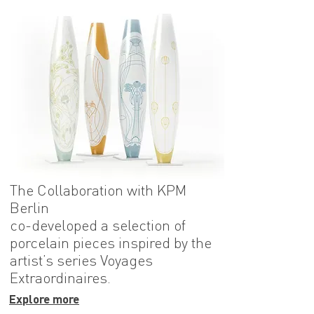
The Collaboration with KPM
Berlin
co-developed a selection of
porcelain pieces inspired by the
artist’s series Voyages
Extraordinaires.
Explore more