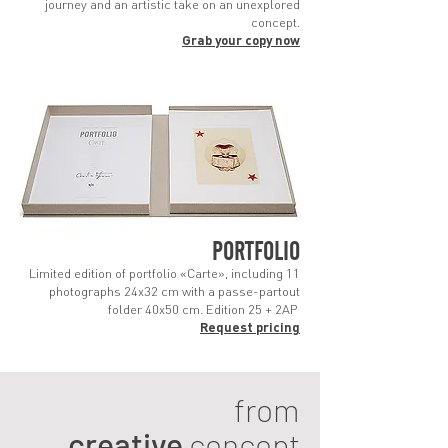
journey and an artistic take on an unexplored
concept.
Grab you
r copy no
w
PORTFOLIO
Limited edition of portfolio «Carte», including 11
photographs 24x32 cm with a passe-partout
folder 40x50 cm. Edition 25 + 2AP
Request pricing
from
creative
concept