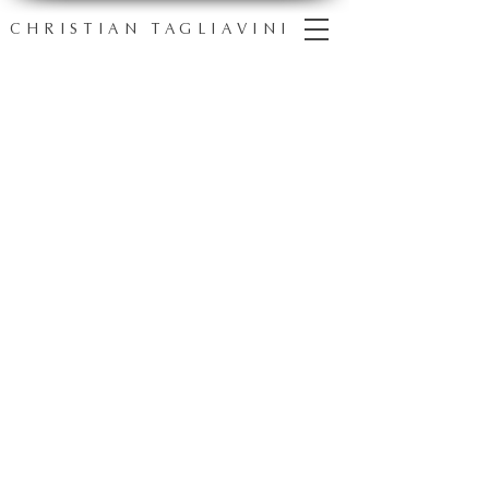
CHRISTIAN TAGLIAVINI
one
portrait
,
countless
perspectives
Explore artworks