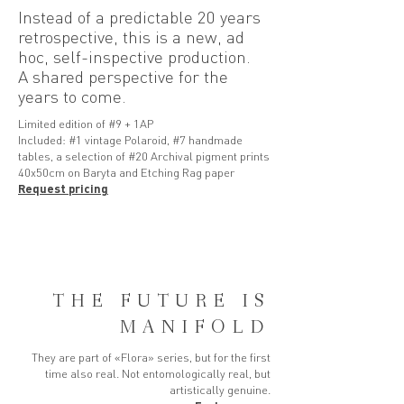
Instead of a predictable 20 years
retrospective, this is a new, ad
hoc, self-inspective production.
A shared perspective for the
years to come.
Limited edition of #9 + 1AP
Included: #1 vintage Polaroid, #7 handmade
tables, a selection of #20 Archival pigment prints
40x50cm on Baryta and Etching Rag paper
Request pricing
THE FUTURE IS
MANIFOLD
They are part of «Flora» series, but for the first
time also real. Not entomologically real, but
artistically genuine.