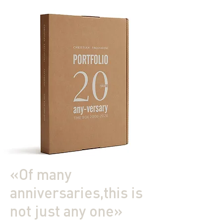
«Of many
anniversaries,this is
not just any one»