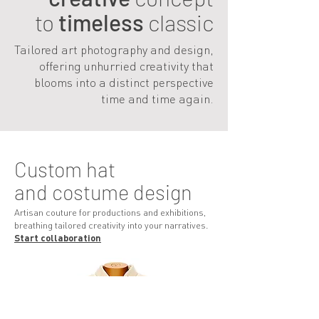
to
timeless
classic
Tailored art photography and design,
offering unhurried creativity that
blooms into a distinct perspective
time and time again.
Custom hat
and costume design
Artisan couture for productions and exhibitions,
breathing tailored creativity into your narratives.
Start collab
oratio
n