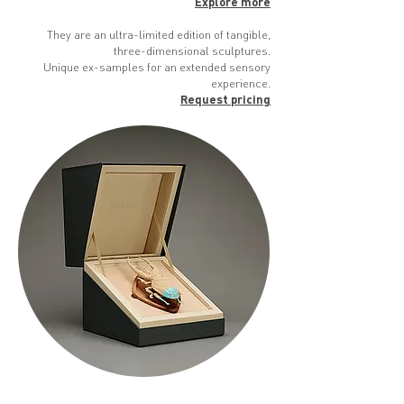
Explore more
They are an ultra-limited edition of tangible,
three-dimensional sculptures.
Unique ex-samples for an extended sensory
experience.
Request pricing