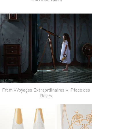
From «Voyages Extraordinaires », Place des
Rêves