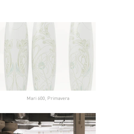
Mari 600, Primavera