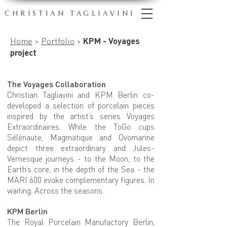
CHRISTIAN TAGLIAVINI
Home
>
Portfolio
>
KPM - Voyages
project
The Voyages Collaboration
Christian Tagliavini and KPM Berlin co-
developed a selection of porcelain pieces
inspired by the artist’s series Voyages
Extraordinaires. While the ToGo cups
Sélènaute, Magmatique and Ovomarine
depict three extraordinary and Jules-
Vernesque journeys - to the Moon, to the
Earth’s core, in the depth of the Sea - the
MARI 600 evoke complementary figures. In
waiting. Across the seasons.
KPM Berlin
The Royal Porcelain Manufactory Berlin,