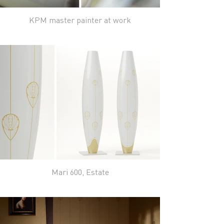
KPM master painter at work
Mari 600, Estate