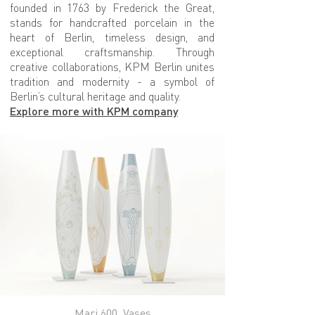
founded in 1763 by Frederick the Great,
stands for handcrafted porcelain in the
heart of Berlin, timeless design, and
exceptional craftsmanship. Through
creative collaborations, KPM Berlin unites
tradition and modernity - a symbol of
Berlin’s cultural heritage and quality.
Explore more with KPM company
Mari 600, Vases