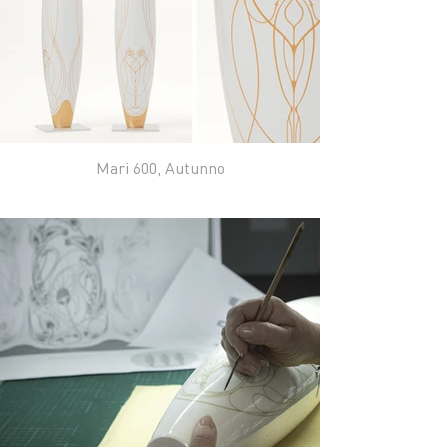
Mari 600, Autunno