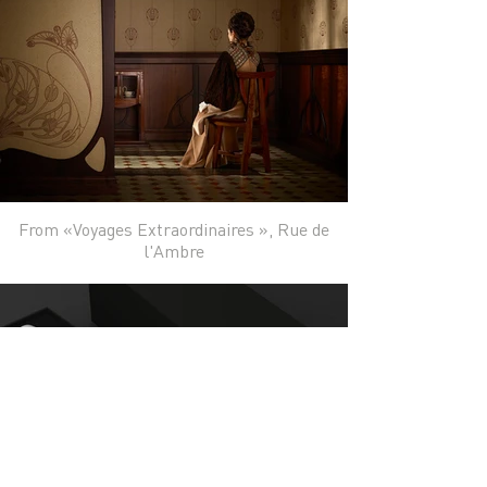
From «Voyages Extraordinaires », Rue de
l'Ambre