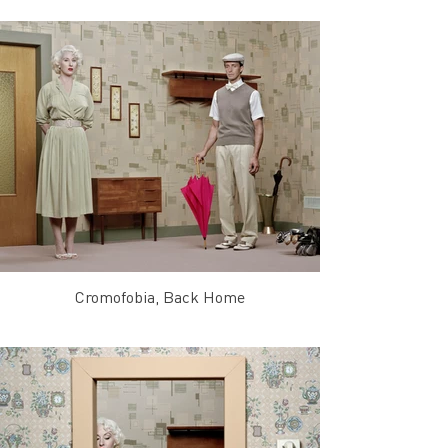
Cromofobia, Back Home