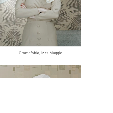
Cromofobia, Mrs Maggie