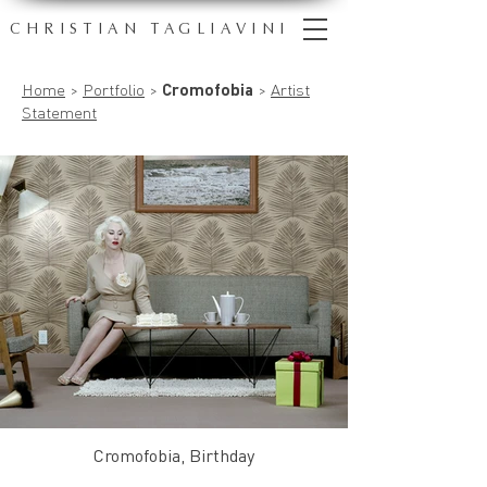
CHRISTIAN TAGLIAVINI
Home
>
Portfolio
>
Cromofobia
>
Artist
Statement
Cromofobia, Birthday