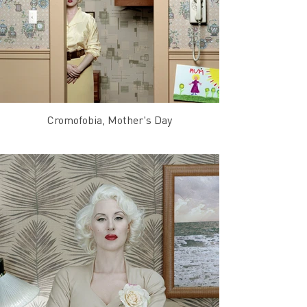
Cromofobia, Mother's Day